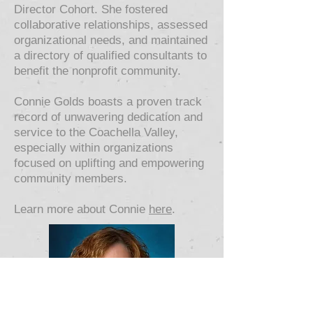
Director Cohort. She fostered
collaborative relationships, assessed
organizational needs, and maintained
a directory of qualified consultants to
benefit the nonprofit community.
Connie Golds boasts a proven track
record of unwavering dedication and
service to the Coachella Valley,
especially within organizations
focused on uplifting and empowering
community members.
Learn more about Connie
here
.