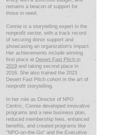
remains a beacon of support for
those in need.
Connie is a storytelling expert in the
nonprofit sector, with a track record
of securing donor support and
showcasing an organization's impact.
Her achievements include winning
first place at
Desert Fast Pitch in
2019
and taking second place in
2016. She also trained the 2023
Desert Fast Pitch cohort in the art of
nonprofit storytelling.
In her role as Director of NPO
Centric, Connie developed innovative
programs and a new business plan,
reduced membership fees, enhanced
benefits, and created programs like
"NPO-on-the-Go" and the Executive