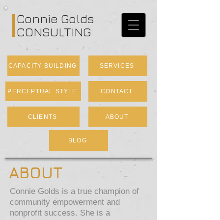
Connie Golds
CONSULTING
CAPACITY BUILDING
SERVICES
PERCEPTUAL STYLE
CONTACT
CLIENTS
ABOUT
BLOG
ABOUT
Connie Golds is a true champion of
community empowerment and
nonprofit success. She is a