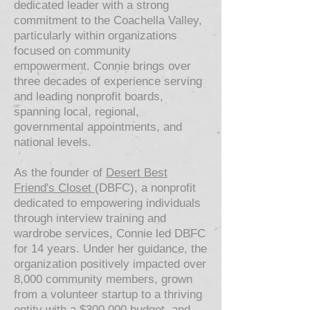
dedicated leader with a strong
commitment to the Coachella Valley,
particularly within organizations
focused on community
empowerment. Connie brings over
three decades of experience serving
and leading nonprofit boards,
spanning local, regional,
governmental appointments, and
national levels.
As the founder of
Desert Best
Friend's Closet
(DBFC), a nonprofit
dedicated to empowering individuals
through interview training and
wardrobe services, Connie led DBFC
for 14 years. Under her guidance, the
organization positively impacted over
8,000 community members, grown
from a volunteer startup to a thriving
entity with a $300,000 budget, and