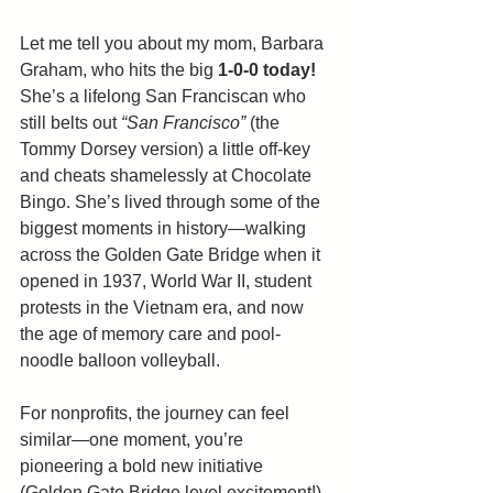
Let me tell you about my mom, Barbara 
Graham, who hits the big 
1-0-0
today!
She’s a lifelong San Franciscan who 
still belts out 
“San Francisco”
 (the 
Tommy Dorsey version) a little off-key 
and cheats shamelessly at Chocolate 
Bingo. She’s lived through some of the 
biggest moments in history—walking 
across the Golden Gate Bridge when it 
opened in 1937, World War II, student 
protests in the Vietnam era, and now 
the age of memory care and pool-
noodle balloon volleyball.
For nonprofits, the journey can feel 
similar—one moment, you’re 
pioneering a bold new initiative 
(Golden Gate Bridge level excitement!), 