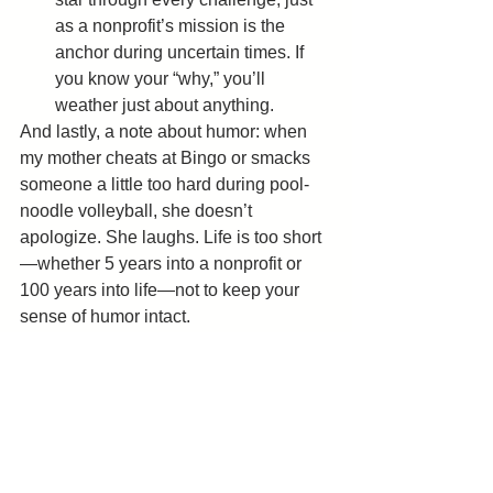
as a nonprofit’s mission is the 
anchor during uncertain times. If 
you know your “why,” you’ll 
weather just about anything.
And lastly, a note about humor: when 
my mother cheats at Bingo or smacks 
someone a little too hard during pool-
noodle volleyball, she doesn’t 
apologize. She laughs. Life is too short
—whether 5 years into a nonprofit or 
100 years into life—not to keep your 
sense of humor intact.
So, nonprofit leader, if you’re losing 
sleep because you feel like your 
organization has lived through 100 
years’ worth of challenges, take heart. 
Borrow a page from Barbara Graham’s 
playbook: adapt, laugh, celebrate, and 