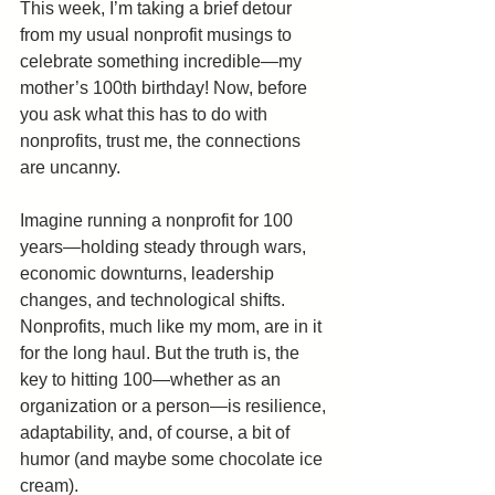
This week, I’m taking a brief detour 
from my usual nonprofit musings to 
celebrate something incredible—my 
mother’s 100th birthday! Now, before 
you ask what this has to do with 
nonprofits, trust me, the connections 
are uncanny.
Imagine running a nonprofit for 100 
years—holding steady through wars, 
economic downturns, leadership 
changes, and technological shifts. 
Nonprofits, much like my mom, are in it 
for the long haul. But the truth is, the 
key to hitting 100—whether as an 
organization or a person—is resilience, 
adaptability, and, of course, a bit of 
humor (and maybe some chocolate ice 
cream).