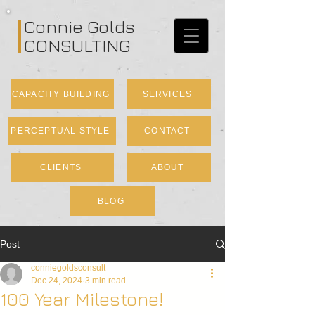
Connie Golds
CONSULTING
CAPACITY BUILDING
SERVICES
PERCEPTUAL STYLE
CONTACT
CLIENTS
ABOUT
BLOG
Post
conniegoldsconsult
Dec 24, 2024
3 min read
100 Year Milestone!