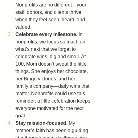
Nonprofits are no different—your 
staff, donors, and clients thrive 
when they feel seen, heard, and 
valued.
Celebrate every milestone.
 In 
nonprofits, we focus so much on 
what’s next that we forget to 
celebrate wins, big and small. At 
100, Mom doesn’t sweat the little 
things. She enjoys her chocolate, 
her Bingo victories, and her 
family’s company—daily wins that 
matter. Nonprofits could use this 
reminder: a little celebration keeps 
everyone motivated for the next 
goal.
Stay mission-focused.
 My 
mother’s faith has been a guiding 
star through every challenge, just 