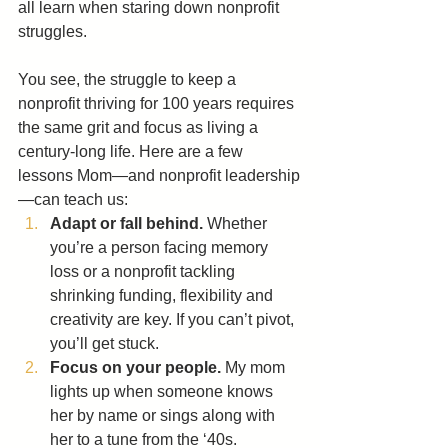
all learn when staring down nonprofit 
struggles.
You see, the struggle to keep a 
nonprofit thriving for 100 years requires 
the same grit and focus as living a 
century-long life. Here are a few 
lessons Mom—and nonprofit leadership
—can teach us:
Adapt or fall behind.
 Whether 
you’re a person facing memory 
loss or a nonprofit tackling 
shrinking funding, flexibility and 
creativity are key. If you can’t pivot, 
you’ll get stuck.
Focus on your people.
 My mom 
lights up when someone knows 
her by name or sings along with 
her to a tune from the ‘40s. 