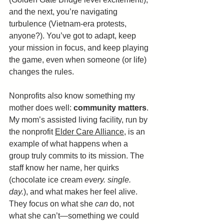
and the next, you’re navigating 
turbulence (Vietnam-era protests, 
anyone?). You’ve got to adapt, keep 
your mission in focus, and keep playing 
the game, even when someone (or life) 
changes the rules.
Nonprofits also know something my 
mother does well: 
community matters
. 
My mom’s assisted living facility, run by 
the nonprofit 
Elder Care Alliance,
 is an 
example of what happens when a 
group truly commits to its mission. The 
staff know her name, her quirks 
(chocolate ice cream 
every. single. 
day.
), and what makes her feel alive. 
They focus on what she 
can
 do, not 
what she can’t—something we could 