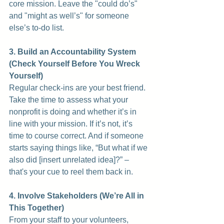
core mission. Leave the "could do’s" 
and "might as well’s" for someone 
else’s to-do list.
3. Build an Accountability System 
(Check Yourself Before You Wreck 
Yourself)
Regular check-ins are your best friend. 
Take the time to assess what your 
nonprofit is doing and whether it’s in 
line with your mission. If it’s not, it’s 
time to course correct. And if someone 
starts saying things like, “But what if we 
also did [insert unrelated idea]?” – 
that's your cue to reel them back in.
4. Involve Stakeholders (We’re All in 
This Together)
From your staff to your volunteers, 