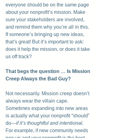
everyone should be on the same page 
about your nonprofit’s mission. Make 
sure your stakeholders are involved, 
and remind them why you’re all in this. 
If someone’s bringing up new ideas, 
that’s great! But it’s important to ask: 
does it help the mission, or does it take 
us off track?
That begs the question … Is Mission 
Creep Always the Bad Guy?
Not necessarily. Mission creep doesn’t 
always wear the villain cape. 
Sometimes expanding into new areas 
is actually what your nonprofit “should” 
do—
if it’s thoughtful and intentional
. 
For example, if new community needs 
pop up and your nonprofit is the best 