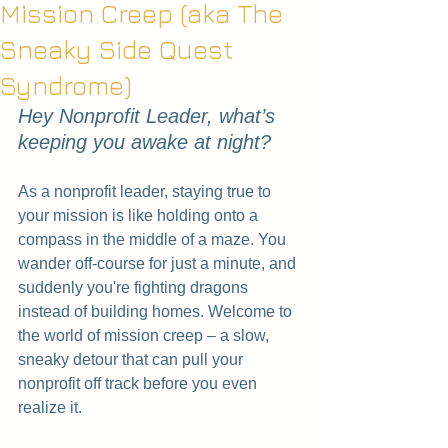
Mission Creep (aka The
Sneaky Side Quest
Syndrome)
Hey Nonprofit Leader, what’s 
keeping you awake at night?
As a nonprofit leader, staying true to 
your mission is like holding onto a 
compass in the middle of a maze. You 
wander off-course for just a minute, and 
suddenly you're fighting dragons 
instead of building homes. Welcome to 
the world of mission creep – a slow, 
sneaky detour that can pull your 
nonprofit off track before you even 
realize it.