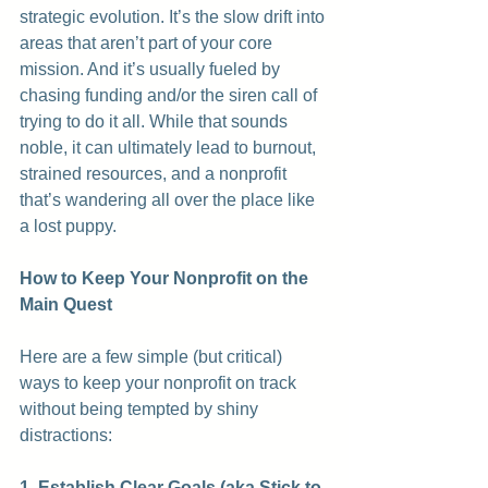
strategic evolution. It’s the slow drift into 
areas that aren’t part of your core 
mission. And it’s usually fueled by 
chasing funding and/or the siren call of 
trying to do it all. While that sounds 
noble, it can ultimately lead to burnout, 
strained resources, and a nonprofit 
that’s wandering all over the place like 
a lost puppy.
How to Keep Your Nonprofit on the 
Main Quest
Here are a few simple (but critical) 
ways to keep your nonprofit on track 
without being tempted by shiny 
distractions:
1. Establish Clear Goals (aka Stick to 