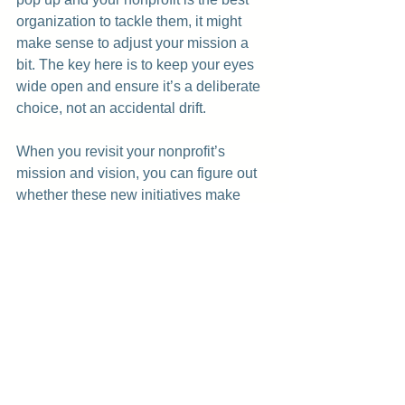
organization to tackle them, it might 
make sense to adjust your mission a 
bit. The key here is to keep your eyes 
wide open and ensure it’s a deliberate 
choice, not an accidental drift.
When you revisit your nonprofit’s 
mission and vision, you can figure out 
whether these new initiatives make 
sense for your future. Some might be 
just the thing you need to stay relevant, 
and others might be shiny distractions 
that pull you away from what you’re 
really here to do.
Staying on track doesn't mean saying 
no to everything—it just means making 