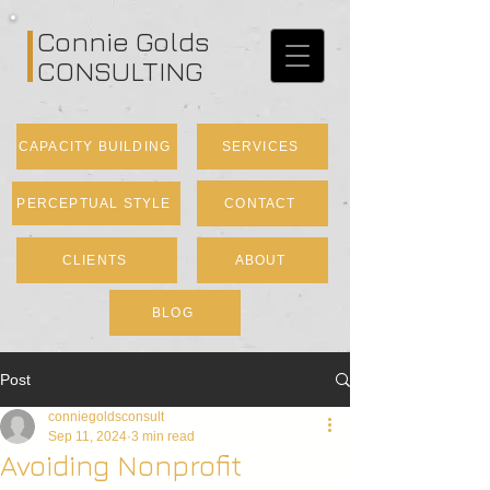
Connie Golds
CONSULTING
CAPACITY BUILDING
SERVICES
PERCEPTUAL STYLE
CONTACT
CLIENTS
ABOUT
BLOG
Post
conniegoldsconsult
Sep 11, 2024
3 min read
Avoiding Nonprofit