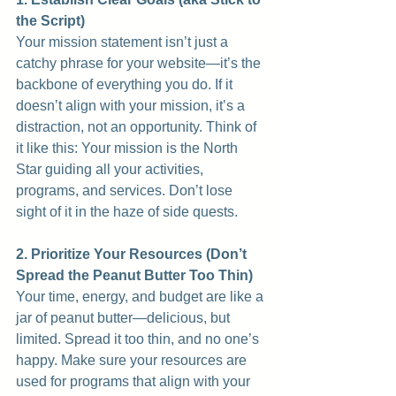
the Script)
Your mission statement isn’t just a 
catchy phrase for your website—it’s the 
backbone of everything you do. If it 
doesn’t align with your mission, it’s a 
distraction, not an opportunity. Think of 
it like this: Your mission is the North 
Star guiding all your activities, 
programs, and services. Don’t lose 
sight of it in the haze of side quests.
2. Prioritize Your Resources (Don’t 
Spread the Peanut Butter Too Thin)
Your time, energy, and budget are like a 
jar of peanut butter—delicious, but 
limited. Spread it too thin, and no one’s 
happy. Make sure your resources are 
used for programs that align with your 