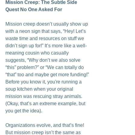
Mission Creep: The Subtle Side 
Quest No One Asked For
Mission creep doesn’t usually show up 
with a neon sign that says, “Hey! Let’s 
waste time and resources on stuff we 
didn’t sign up for!” It’s more like a well-
meaning cousin who casually 
suggests, “Why don’t we also solve 
“this” problem?” or “We can totally do 
“that” too and maybe get more funding!” 
Before you know it, you're running a 
soup kitchen when your original 
mission was rescuing stray animals. 
(Okay, that’s an extreme example, but 
you get the idea).
Organizations evolve, and that’s fine! 
But mission creep isn’t the same as 