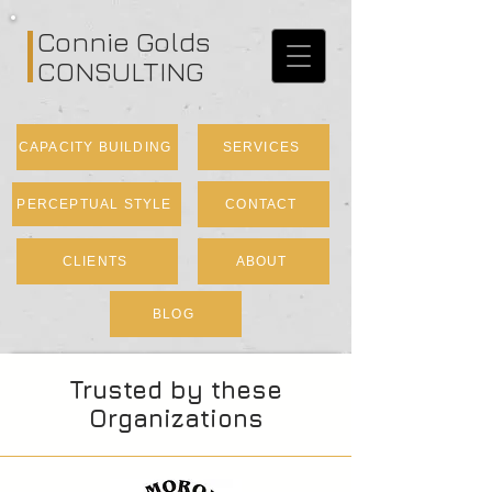
Connie Golds
CONSULTING
CAPACITY BUILDING
SERVICES
PERCEPTUAL STYLE
CONTACT
CLIENTS
ABOUT
BLOG
Trusted by these
Organizations