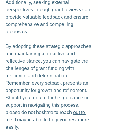
Additionally, seeking external 
perspectives through grant reviews can 
provide valuable feedback and ensure 
comprehensive and compelling 
proposals.
By adopting these strategic approaches 
and maintaining a proactive and 
reflective stance, you can navigate the 
challenges of grant funding with 
resilience and determination. 
Remember, every setback presents an 
opportunity for growth and refinement. 
Should you require further guidance or 
support in navigating this process, 
please do not hesitate to reach 
out to 
me.
 I maybe able to help you
 rest more 
easily.