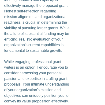
effectively manage the proposed grant. 
Honest self-reflection regarding 
mission alignment and organizational 
readiness is crucial in determining the 
viability of pursuing larger grants. While 
the allure of substantial funding may be 
enticing, realistic evaluation of your 
organization's current capabilities is 
fundamental to sustainable growth.
While engaging professional grant 
writers is an option, I encourage you to 
consider harnessing your personal 
passion and expertise in crafting grant 
proposals. Your intimate understanding 
of your organization's mission and 
objectives can uniquely position you to 
convey its value proposition effectively. 