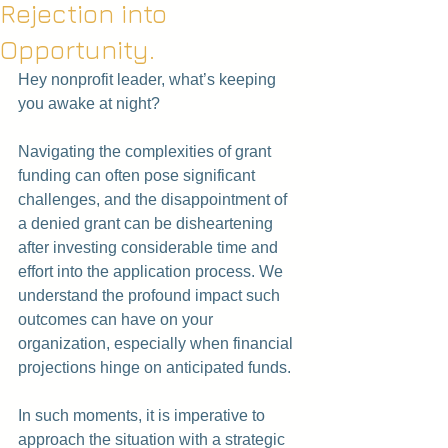
Rejection into
Opportunity.
Hey nonprofit leader, what’s keeping 
you awake at night?
Navigating the complexities of grant 
funding can often pose significant 
challenges, and the disappointment of 
a denied grant can be disheartening 
after investing considerable time and 
effort into the application process. We 
understand the profound impact such 
outcomes can have on your 
organization, especially when financial 
projections hinge on anticipated funds.
In such moments, it is imperative to 
approach the situation with a strategic 