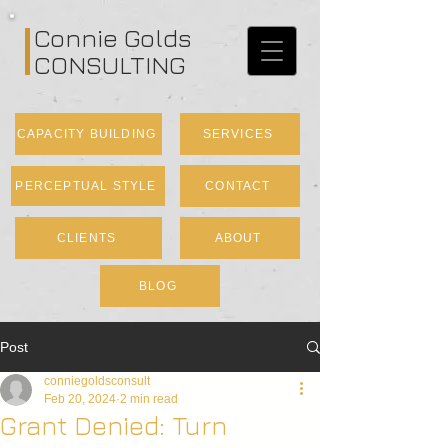
Connie Golds
CONSULTING
CAPACITY BUILDING
SERVICES
PERCEPTUAL STYLE
CONTACT
CLIENTS
ABOUT
BLOG
Post
conniegoldsconsult
Feb 20, 2024
2 min read
Grant Denied: Turn