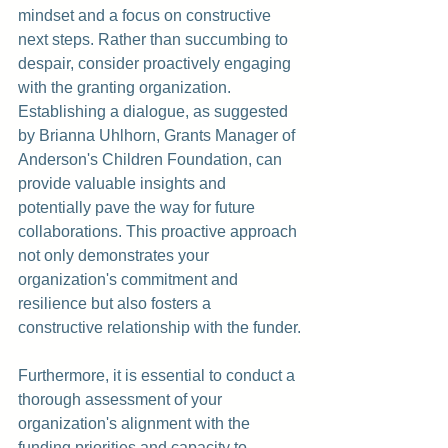
mindset and a focus on constructive 
next steps. Rather than succumbing to 
despair, consider proactively engaging 
with the granting organization. 
Establishing a dialogue, as suggested 
by Brianna Uhlhorn, Grants Manager of 
Anderson's Children Foundation
, can 
provide valuable insights and 
potentially pave the way for future 
collaborations. This proactive approach 
not only demonstrates your 
organization's commitment and 
resilience but also fosters a 
constructive relationship with the funder.
Furthermore, it is essential to conduct a 
thorough assessment of your 
organization's alignment with the 
funding priorities and capacity to 